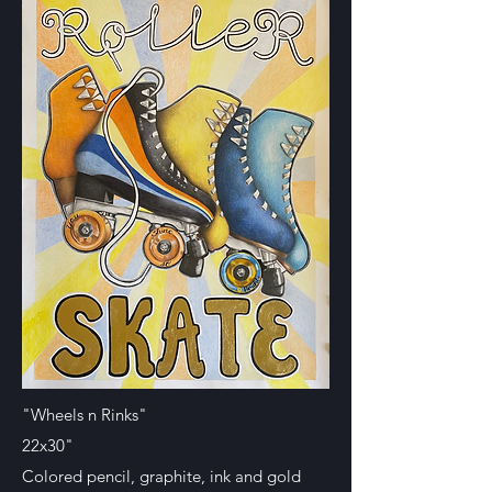
"Wheels n Rinks"
22x30"
Colored pencil, graphite, ink and gold