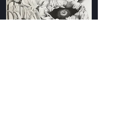
"Poppies Delight"
22x30"
Graphite on Paper
Original Artwork $2000.00
I accept PayPal, Venmo, Zelle, or in-
person cash
Interested? Email me!