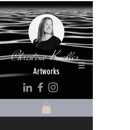
Christine Kuebler
Artworks