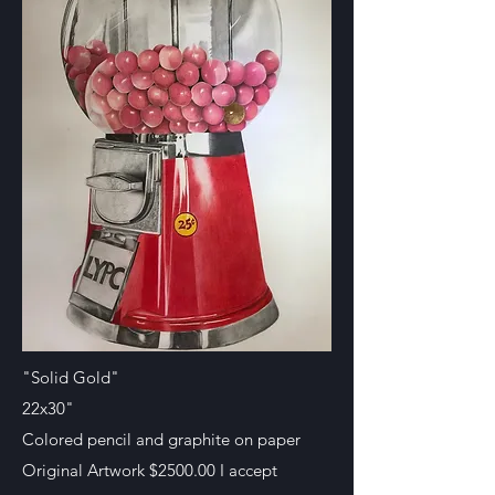
"Solid Gold"
22x30"
Colored pencil and graphite on paper
Original Artwork $2500.00 I accept