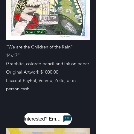
"We are the Children of the Rain"
14x17"
Graphite, colored pencil and ink on paper
Original Artwork $1000.00
I accept PayPal, Venmo, Zelle, or in-
person cash
Interested? Email me!