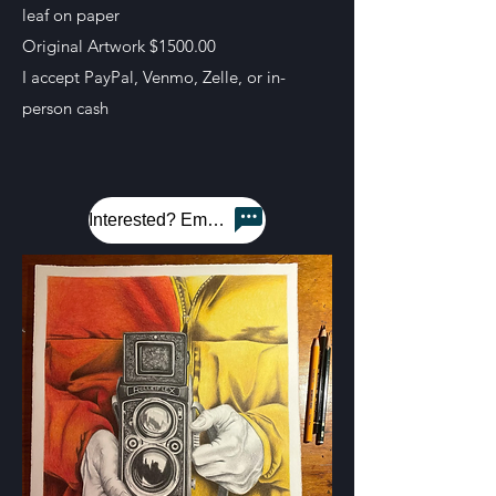
leaf on paper
Original Artwork $1500.00
I accept PayPal, Venmo, Zelle, or in-
person cash
Interested? Email me!