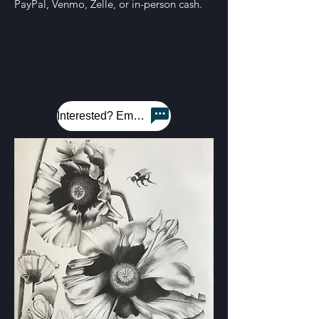
PayPal, Venmo, Zelle, or in-person cash.
Interested? Email me!