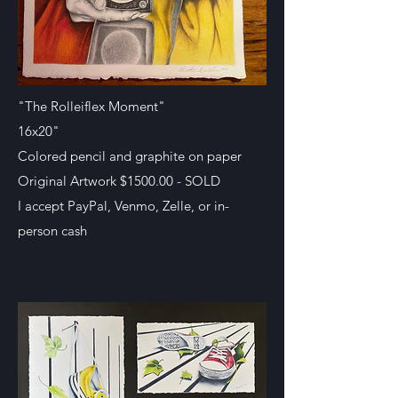
"The Rolleiflex Moment"
16x20"
Colored pencil and graphite on paper
Original Artwork $1500.00 - SOLD
I accept PayPal, Venmo, Zelle, or in-
person cash