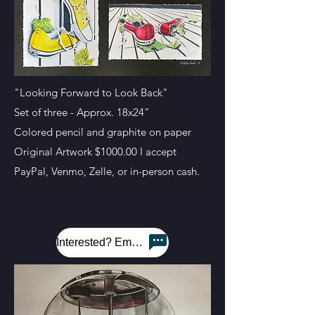
"Looking Forward to Look Back"
Set of three - Approx. 18x24"
Colored pencil and graphite on paper
Original Artwork $1000.00 I accept
PayPal, Venmo, Zelle, or in-person cash.
Interested? Email me!